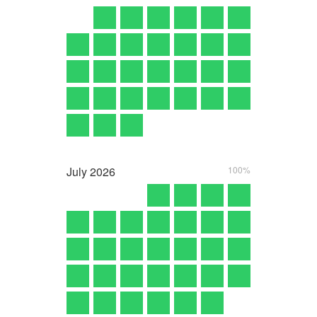
July
2026
100%