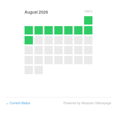
August
2026
100%
Current Status
Powered by Atlassian Statuspage
←