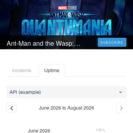
Ant-Man and the Wasp: Quantumania (2023) Filma me titra Shqip HD 1080p
SUBSCRIBE
Incidents
Uptime
API (example)
June
2026
to
August
2026
June
2026
100%